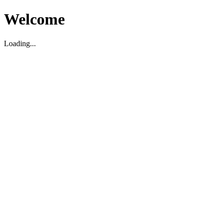
Welcome
Loading...