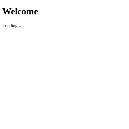
Welcome
Loading...