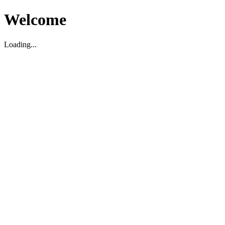
Welcome
Loading...